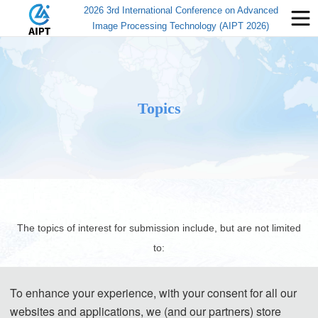
2026 3rd International Conference on Advanced
Image Processing Technology (AIPT 2026)
Topics
The topics of interest for submission include, but are not limited
to:
To enhance your experience, with your consent for all our
websites and applications, we (and our partners) store