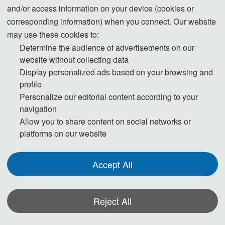
◕ Image Processing Fundamentals and
and/or access information on your device (cookies or
Techniques
corresponding information) when you connect. Our website
Image Enhancement
may use these cookies to:
Determine the audience of advertisements on our
Image Recovery and Reconstruction
website without collecting data
Image Compression Techniques
Display personalized ads based on your browsing and
Edge Detection Methods
profile
Image Generation and Synthesis
Personalize our editorial content according to your
Image Quality Evaluation
navigation
Adaptive Image Processing
Allow you to share content on social networks or
Time and Frequency Domain Image Processing
platforms on our website
Low-Dimensional Image Processing
Robust Image Processing
Accept All
Reject All